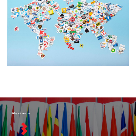
Why we matter