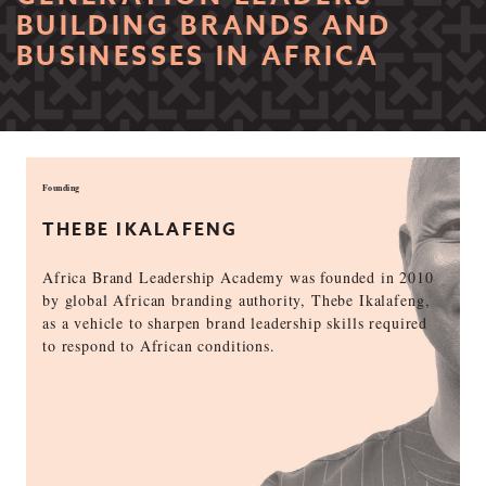
BUILDING BRANDS AND
BUSINESSES IN AFRICA
Founding
THEBE IKALAFENG
Africa Brand Leadership Academy was founded in 2010
by global African branding authority, Thebe Ikalafeng,
as a vehicle to sharpen brand leadership skills required
to respond to African conditions.