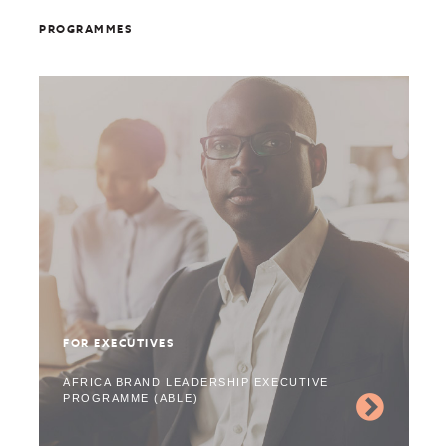
PROGRAMMES
FOR EXECUTIVES
AFRICA BRAND LEADERSHIP EXECUTIVE
PROGRAMME (ABLE)