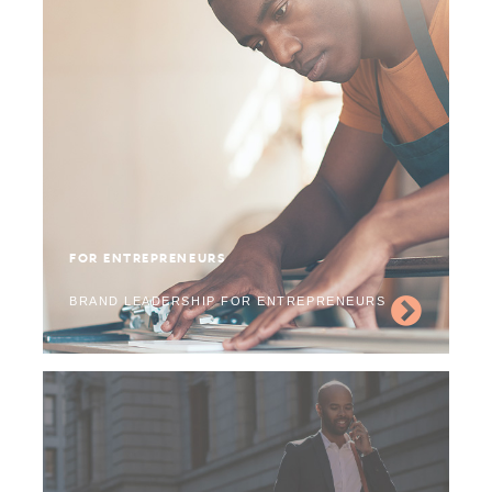
FOR ENTREPRENEURS
BRAND LEADERSHIP FOR ENTREPRENEURS