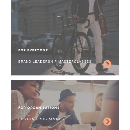
FOR EVERYONE
BRAND LEADERSHIP MASTERCLASSES
FOR ORGANISATIONS
CUSTOM PROGRAMMES