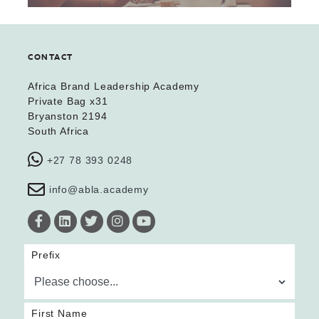
CONTACT
Africa Brand Leadership Academy
Private Bag x31
Bryanston 2194
South Africa
+27 78 393 0248
info@abla.academy
Prefix
First Name