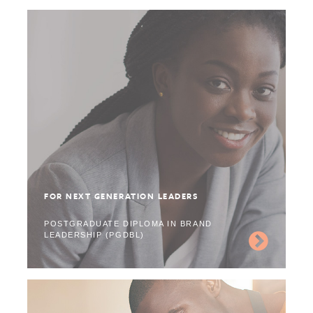
FOR NEXT GENERATION LEADERS
POSTGRADUATE DIPLOMA IN BRAND
LEADERSHIP (PGDBL)