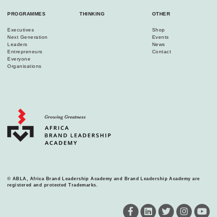
PROGRAMMES
THINKING
OTHER
Executives
Shop
Next Generation
Events
Leaders
News
Entrepreneurs
Contact
Everyone
Organisations
© ABLA, Africa Brand Leadership Academy and Brand Leadership Academy are
registered and protected Trademarks.