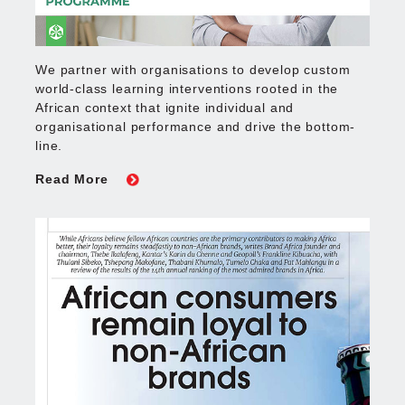
We partner with organisations to develop custom
world-class learning interventions rooted in the
African context that ignite individual and
organisational performance and drive the bottom-
line.
Read More