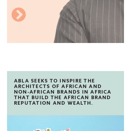
ABLA SEEKS TO INSPIRE THE
ARCHITECTS OF AFRICAN AND
NON-AFRICAN BRANDS IN AFRICA
THAT BUILD THE AFRICAN BRAND
REPUTATION AND WEALTH.