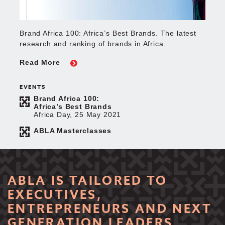
Brand Africa 100: Africa’s Best Brands. The latest
research and ranking of brands in Africa.
Read More
EVENTS
Brand Africa 100:
Africa’s Best Brands
Africa Day, 25 May 2021
ABLA Masterclasses
ABLA IS TAILORED TO
EXECUTIVES,
ENTREPRENEURS AND NEXT
GENERATION LEADERS