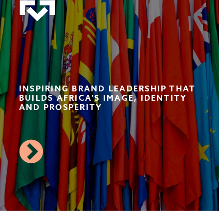
INSPIRING BRAND LEADERSHIP THAT
BUILDS AFRICA’S IMAGE, IDENTITY
AND PROSPERITY