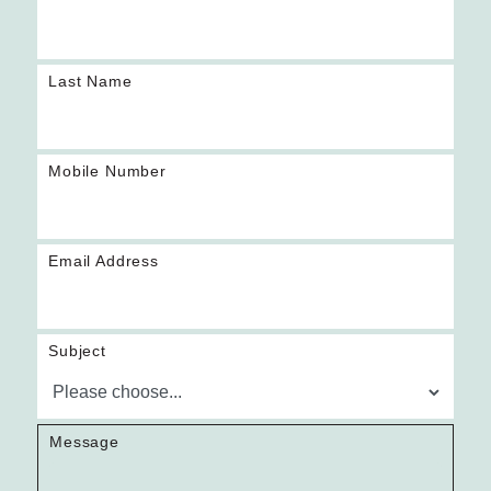
Last Name
Mobile Number
Email Address
Subject
Message