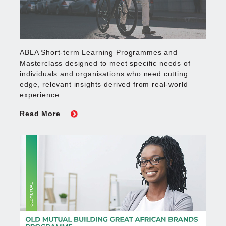
ABLA Short-term Learning Programmes and
Masterclass designed to meet specific needs of
individuals and organisations who need cutting
edge, relevant insights derived from real-world
experience.
Read More