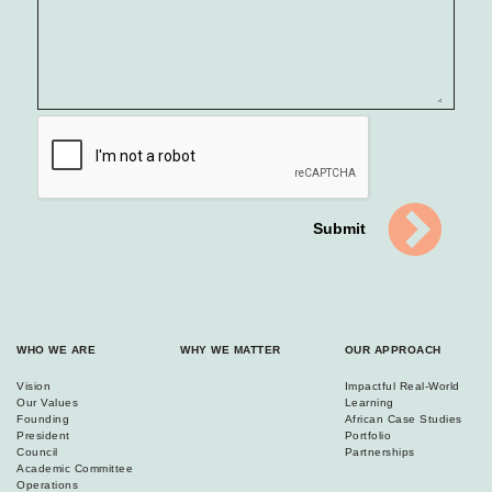
Submit
WHO WE ARE
WHY WE MATTER
OUR APPROACH
Vision
Impactful Real-World
Our Values
Learning
Founding
African Case Studies
President
Portfolio
Council
Partnerships
Academic Committee
Operations